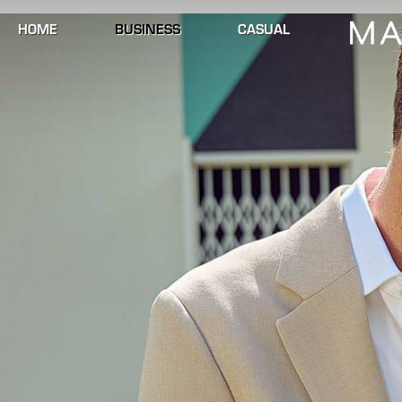
HOME
BUSINESS
CASUAL