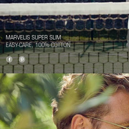
MARVELIS SUPER SLIM
EASY-CARE, 100% COTTON