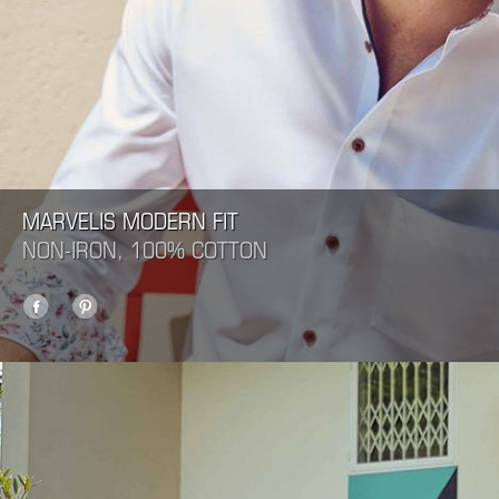
MARVELIS MODERN FIT
NON-IRON, 100% COTTON