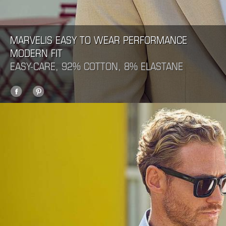
MARVELIS EASY TO WEAR PERFORMANCE
MODERN FIT
EASY-CARE, 92% COTTON, 8% ELASTANE