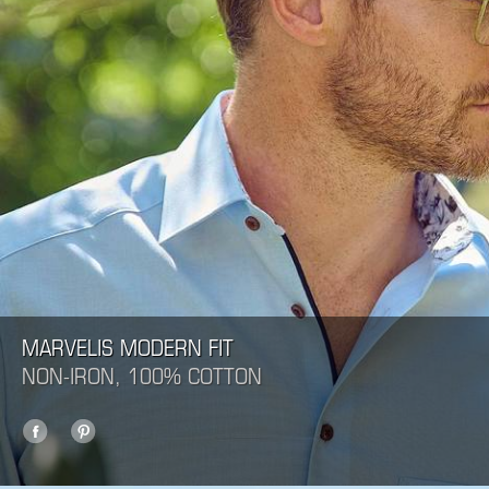
MARVELIS MODERN FIT
NON-IRON, 100% COTTON