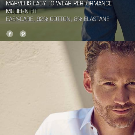
MARVELIS EASY TO WEAR PERFORMANCE
MODERN FIT
EASY-CARE, 92% COTTON, 8% ELASTANE