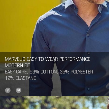
MARVELIS EASY TO WEAR PERFORMANCE
MODERN FIT
EASY-CARE, 53% COTTON, 35% POLYESTER,
12% ELASTANE