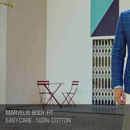
MARVELIS BODY FIT
EASY-CARE, 100% COTTON