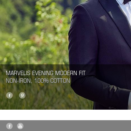
MARVELIS EVENING MODERN FIT
NON-IRON, 100% COTTON