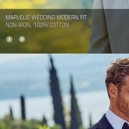
MARVELIS WEDDING MODERN FIT
NON-IRON, 100% COTTON